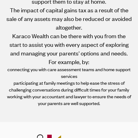
support them to stay at home.
The impact of capital gains tax as a result of the
sale of any assets may also be reduced or avoided
altogether.
Karaco Wealth can be there with you from the
start to assist you with every aspect of exploring
and managing your parents' options and needs.
For example, by:
connecting you with care assessment teams and home support
services
participating at family meetings to help ease the stress of
challenging conversations during difficult times for your family
working with your accountant and lawyer to ensure the needs of
your parents are well supported.