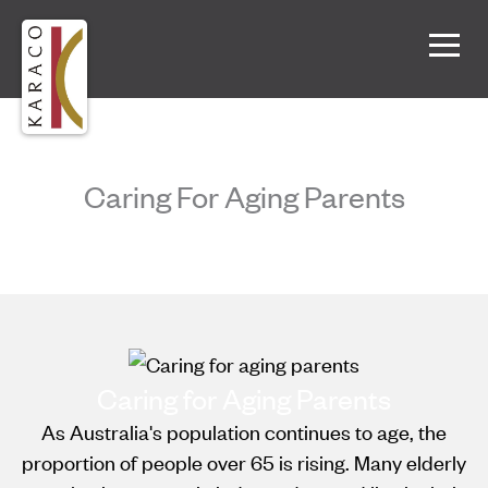
Caring For Aging Parents
Caring for Aging Parents
As Australia's population continues to age, the
proportion of people over 65 is rising. Many elderly