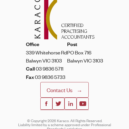
Office
Post
339 Whitehorse Rd
PO Box 716
Balwyn VIC 3103
Balwyn VIC 3103
Call
03 9836 5711
Fax
03 9836 5733
Contact Us
© Copyright 2026 Karaco. All Rights Reserved.
Liability limited by a scheme approved under Professional
Standards Legislation