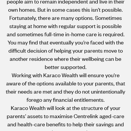
people aim to remain independent and live in their
own homes. But in some cases this isn't possible.
Fortunately, there are many options. Sometimes
staying at home with regular support is possible
and sometimes full-time in-home care is required.
You may find that eventually you're faced with the
difficult decision of helping your parents move to
another residence where their wellbeing can be
better supported.
Working with Karaco Wealth will ensure you're
aware of the options available to your parents, that
their needs are met and they do not unintentionally
forego any financial entitlements.
Karaco Wealth will look at the structure of your
parents' assets to maximise Centrelink aged-care
and health-care benefits to help their savings and